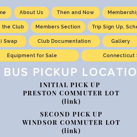
me
About Us
Then and Now
Membershi
n the Club
Members Section
Trip Sign Up, Sc
ki Swap
Club Documentation
Gallery
Equipment for Sale
Connecticut 
BUS PICKUP LOCATI
INITIAL PICK UP
PRESTON COMMUTER LOT
(link)
SECOND PICK UP
WINDSOR COMMUTER LOT
(link)