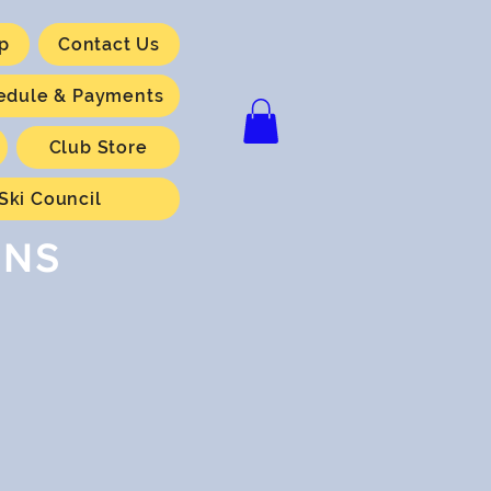
p
Contact Us
hedule & Payments
Club Store
Ski Council
ONS