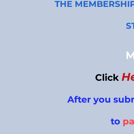
THE MEMBERSHI
S
M
H
Click
After you sub
to
p