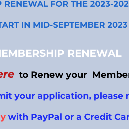
P RENE
WAL FOR THE 2023-20
TART IN MID-SEPTEMBER 2023
EMBERSHIP RENEWAL
ere
to Renew your
Member
mit your
application, please
r
ay
with PayPal or a Credit Ca