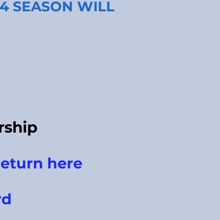
24 SEASON WILL
ship
eturn here
rd