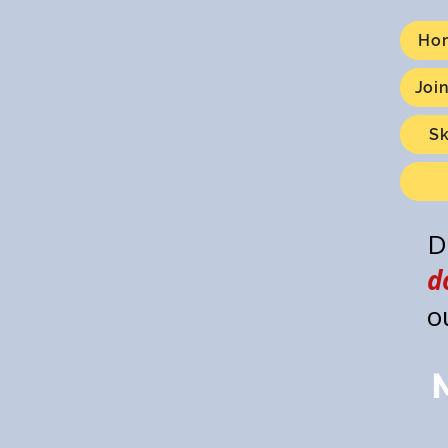
Ho
Joi
S
D
d
o