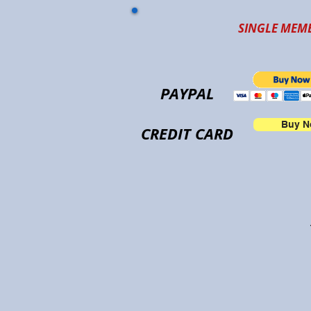
SINGLE MEMB
PAYPAL
Buy 
CREDIT CARD