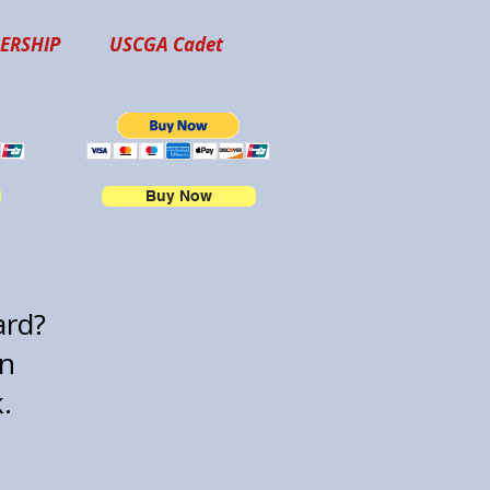
ERSHIP
USCGA Cadet
Buy Now
card?
on
k.