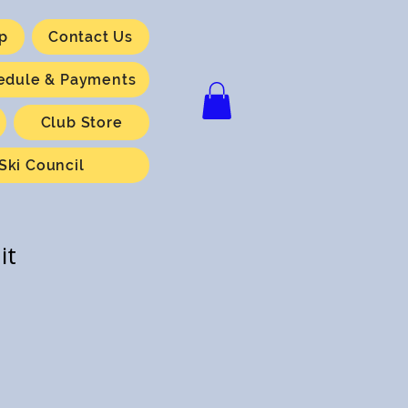
p
Contact Us
hedule & Payments
Club Store
Ski Council
it