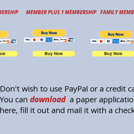
ERSHIP
MEMBER PLUS 1 MEMBERSHIP
FAMILY MEMB
Now
Buy Now
Buy Now
Don't wish to use PayPal or a credit 
You can
download
a paper applicati
here, fill it out and mail it with a chec