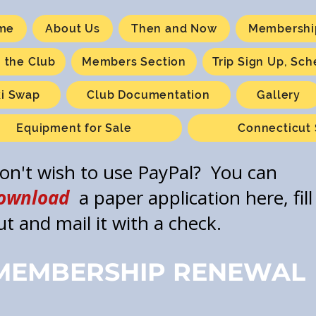
me
About Us
Then and Now
Membershi
n the Club
Members Section
Trip Sign Up, Sc
ki Swap
Club Documentation
Gallery
Equipment for Sale
Connecticut 
on't wish to use PayPal? You can
ownload
a paper application here, fill 
ut and mail it with a check.
MEMBERSHIP RENEWAL