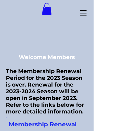
Welcome Members
The Membership Renewal
Period for the 2023 Season
is over. Renewal for the
2023-2024
Season will be
open in September 2023.
Refer to the links below for
more detailed information.
Membership Renewal